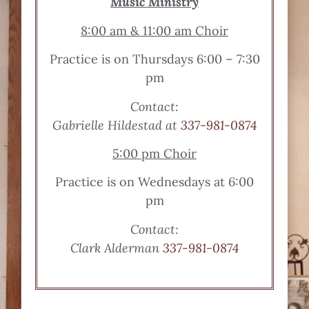
Music Ministry
8:00 am & 11:00 am Choir
Practice is on Thursdays 6:00 – 7:30
pm
Contact:
Gabrielle Hildestad at
337-981-0874
5:00 pm Choir
Practice is on Wednesdays at 6:00
pm
Contact:
Clark Alderman
337-981-0874