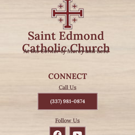
Saint Edmond
Catholic Church
At the Corner of Mercy and Love
CONNECT
Call Us
(337) 981-0874
Follow Us