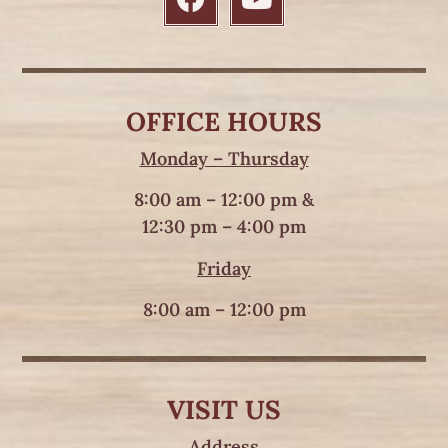
OFFICE HOURS
Monday – Thursday
8:00 am – 12:00 pm &
12:30 pm – 4:00 pm
Friday
8:00 am – 12:00 pm
VISIT US
Address