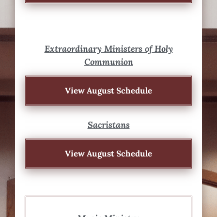
Extraordinary Ministers of Holy
Communion
View August Schedule
Sacristans
View August Schedule