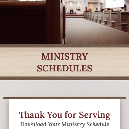
MINISTRY
SCHEDULES
Thank You for Serving
Download Your Ministry Schedule