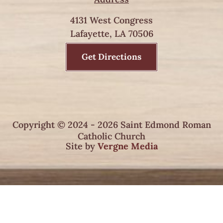
4131 West Congress
Lafayette, LA 70506
Get Directions
Copyright © 2024 - 2026 Saint Edmond Roman
Catholic Church
Site by
Vergne Media