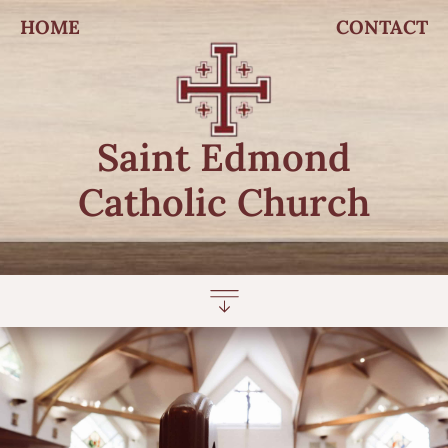
HOME
CONTACT
Saint Edmond
Catholic Church