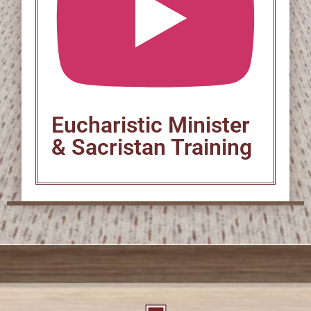
Eucharistic Minister
& Sacristan Training