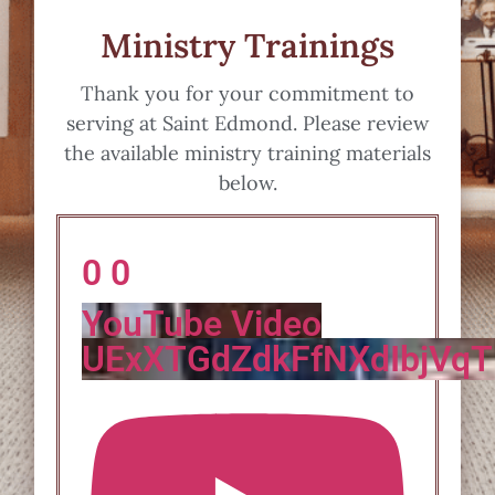
Ministry Trainings
Thank you for your commitment to
serving at Saint Edmond. Please review
the available ministry training materials
below.
0
0
YouTube Video
UExXTGdZdkFfNXdIbjV