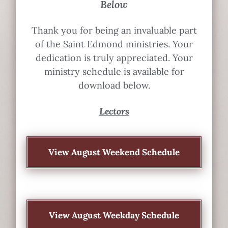
Below
Thank you for being an invaluable part
of the Saint Edmond ministries. Your
dedication is truly appreciated. Your
ministry schedule is available for
download below.
Lectors
View August Weekend Schedule
View August Weekday Schedule