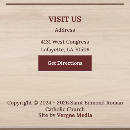
VISIT US
Address
4131 West Congress
Lafayette, LA 70506
Get Directions
Copyright © 2024 - 2026 Saint Edmond Roman
Catholic Church
Site by
Vergne Media