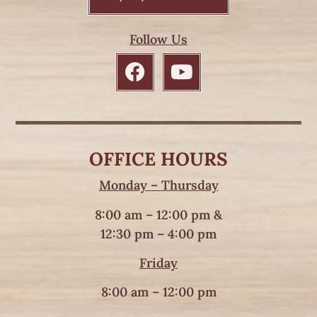
Follow Us
OFFICE HOURS
Monday – Thursday
8:00 am – 12:00 pm &
12:30 pm – 4:00 pm
Friday
8:00 am – 12:00 pm