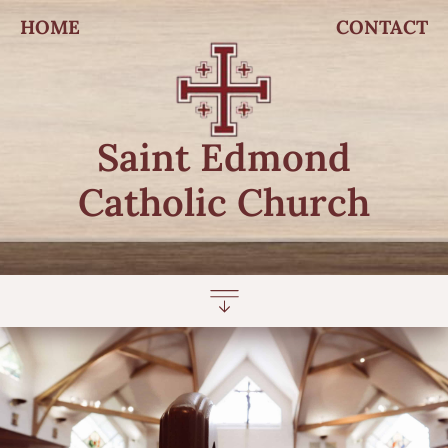
HOME
CONTACT
Saint Edmond
Catholic Church