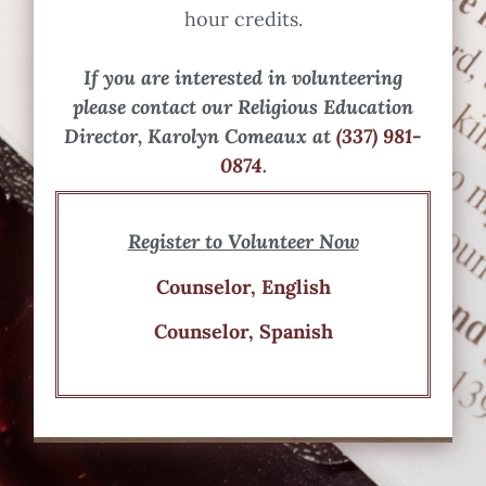
hour credits.
If you are interested in volunteering
please contact our Religious Education
Director, Karolyn Comeaux at
(337) 981-
0874
.
Register to Volunteer Now
Counselor, English
Counselor, Spanish