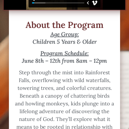
About the Program
Age Group:
Children 5 Years & Older
Program Schedule:
June 8th – 12th from 8am – 12pm
Step through the mist into Rainforest
Falls, overflowing with wild waterfalls,
towering trees, and colorful creatures.
Beneath a canopy of chattering birds
and howling monkeys, kids plunge into a
lifelong adventure of discovering the
nature of God. They’ll explore what it
means to be rooted in relationship with