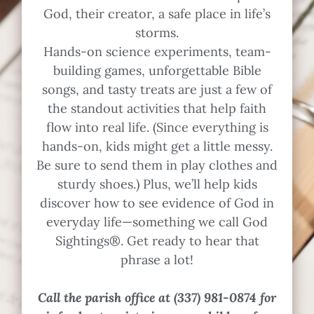
God, their creator, a safe place in life’s
storms.
Hands-on science experiments, team-
building games, unforgettable Bible
songs, and tasty treats are just a few of
the standout activities that help faith
flow into real life. (Since everything is
hands-on, kids might get a little messy.
Be sure to send them in play clothes and
sturdy shoes.) Plus, we’ll help kids
discover how to see evidence of God in
everyday life—something we call God
Sightings®. Get ready to hear that
phrase a lot!
Call the parish office at (337) 981-0874 for