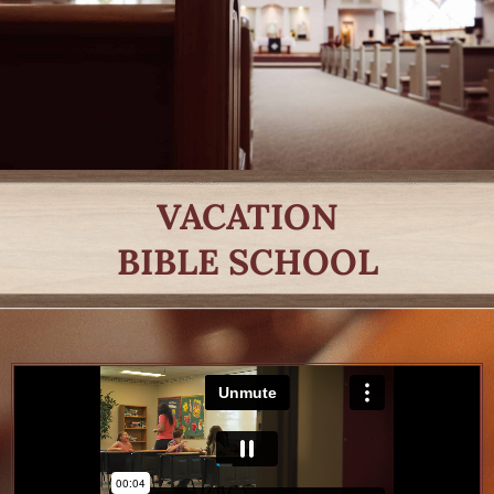
VACATION
BIBLE SCHOOL