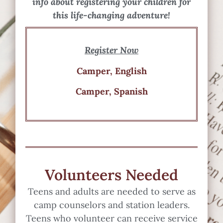
info about registering your children for
this life-changing adventure!
Register Now
Camper, English
Camper, Spanish
Volunteers Needed
Teens and adults are needed to serve as
camp counselors and station leaders.
Teens who volunteer can receive service