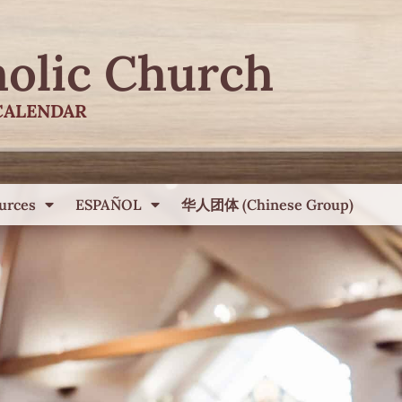
holic Church
CALENDAR
urces
ESPAÑOL
华人团体 (Chinese Group)