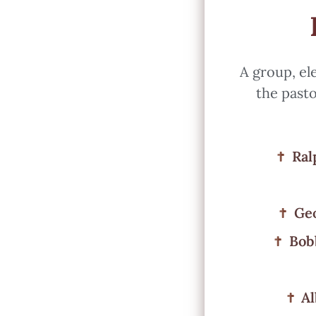
A group, el
the pasto
Ral
Geo
Bob
Al