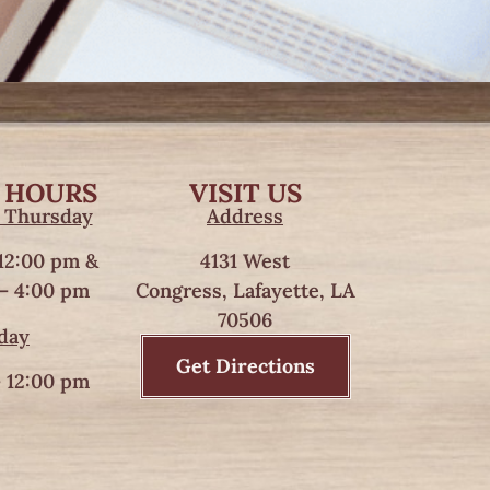
 HOURS
VISIT US
 Thursday
Address
12:00 pm &
4131 West
– 4:00 pm
Congress, Lafayette, LA
70506
day
Get Directions
 12:00 pm