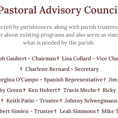
Pastoral Advisory Counci
ected by parishioners, along with parish trustee
r about existing programs and also serve as visi
what is needed by the parish.
ph Gaubert - Chairman
Lisa Collard - Vice Ch
Charlene Bernard - Secretary
rgina O’Campo – Spanish Representative
Jim
by Green
Ken Hebert
Travis Meche
Ricky
Keith Patin - Trustee
Johnny Schwegmann
bert Simien - Trustee
Leah Simmons
Mike 