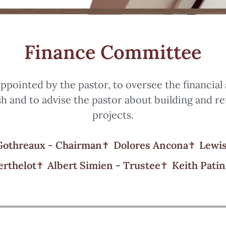
Finance Committee
ppointed by the pastor, to oversee the financial
sh and to advise the pastor about building and r
projects.
Gothreaux - Chairman
Dolores Ancona
Lewis
erthelot
Albert Simien - Trustee
Keith Patin