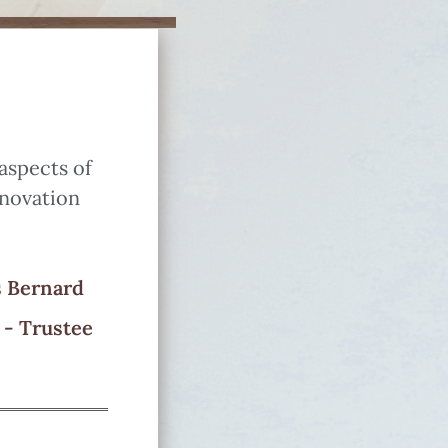
 aspects of
enovation
 Bernard
 - Trustee