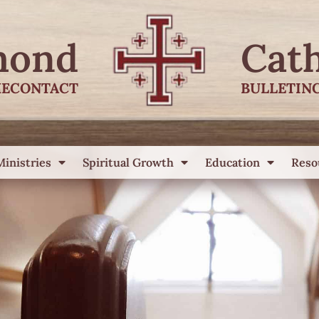
mond
Cat
E
CONTACT
BULLETIN
Ministries
Spiritual Growth
Education
Reso