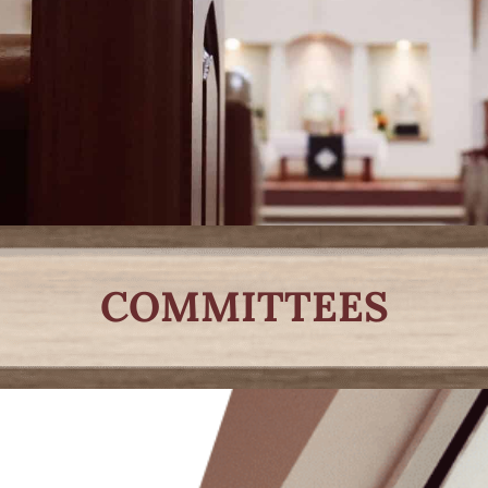
COMMITTEES