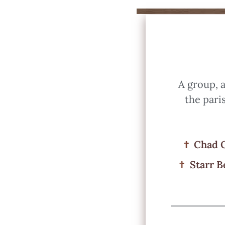
A group, a
the pari
Chad 
Starr B