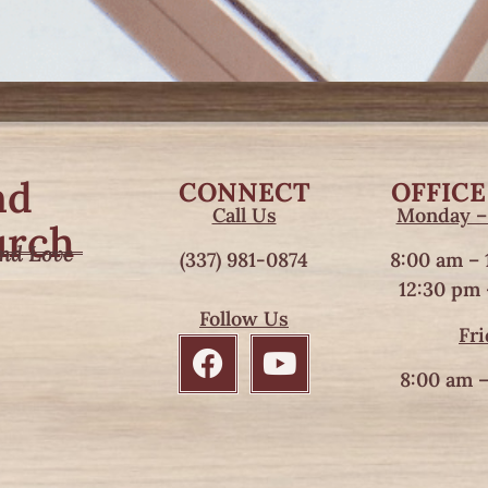
nd
CONNECT
OFFICE
Call Us
Monday –
urch
and Love
(337) 981-0874
8:00 am – 
12:30 pm 
Follow Us
Fri
8:00 am –