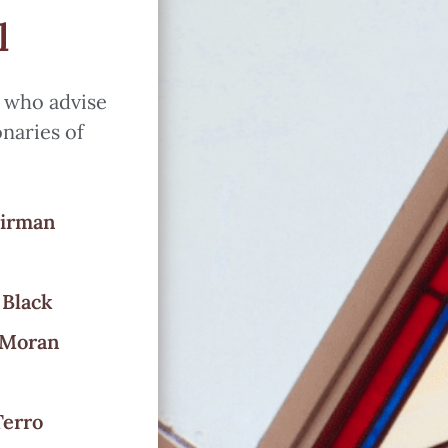
l
s who advise
onaries of
airman
 Black
 Moran
Terro