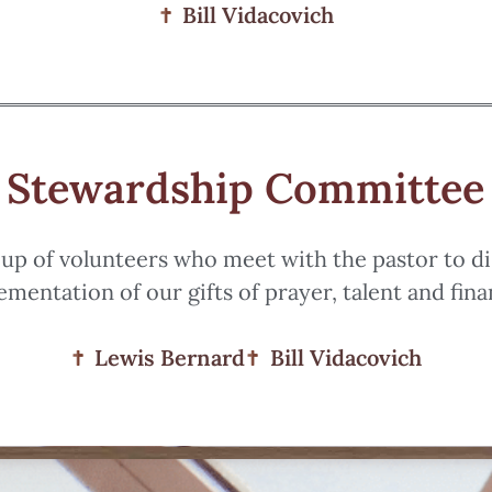
Bill Vidacovich
Stewardship Committee
up of volunteers who meet with the pastor to d
ementation of our gifts of prayer, talent and fina
Lewis Bernard
Bill Vidacovich