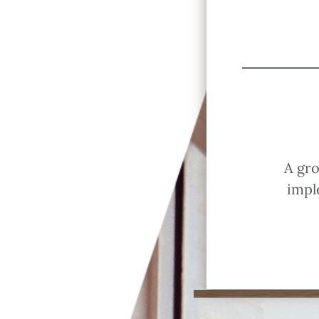
A gro
impl