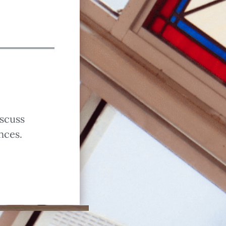
iscuss
nces.