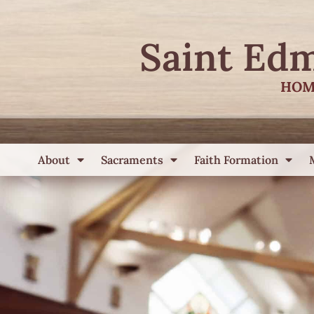
Saint Ed
HOM
About
Sacraments
Faith Formation