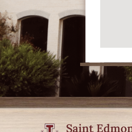
Saint Edmo