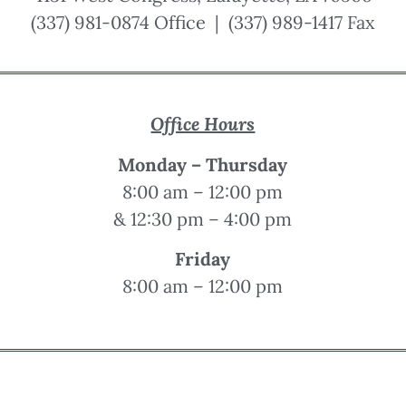
(337) 981-0874 Office | (337) 989-1417 Fax
Office Hours
Monday – Thursday
8:00 am – 12:00 pm
& 12:30 pm – 4:00 pm
Friday
8:00 am – 12:00 pm