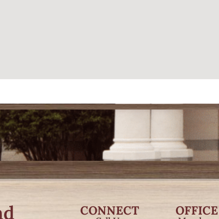
nd
CONNECT
OFFICE