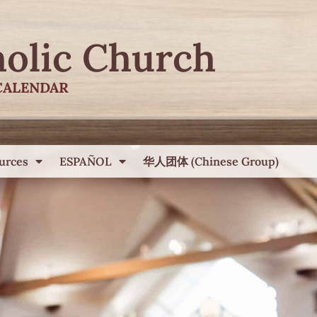
holic Church
CALENDAR
urces
ESPAÑOL
华人团体 (Chinese Group)