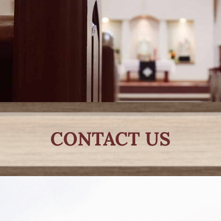
CONTACT US