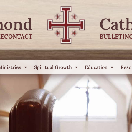
mond
Cat
E
CONTACT
BULLETIN
Ministries
Spiritual Growth
Education
Reso