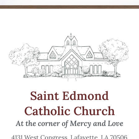
Saint Edmond
Catholic Church
At the corner of Mercy and Love
4131 West Congress, Lafayette, LA 70506