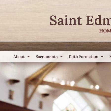
Saint Ed
HOM
About
Sacraments
Faith Formation