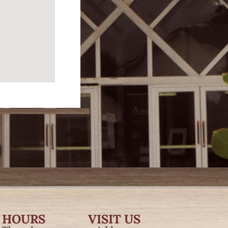
 HOURS
VISIT US