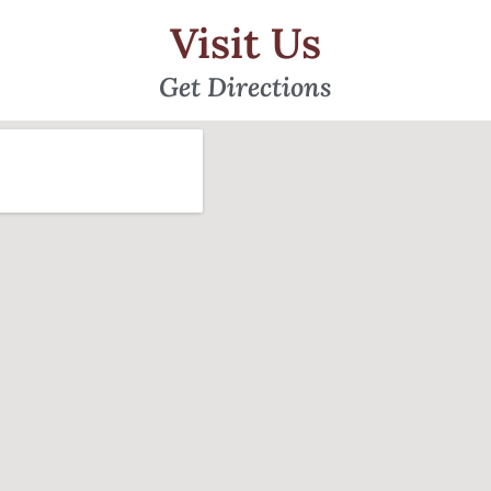
Visit Us
Get Directions